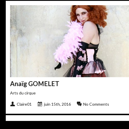
Anaïg GOMELET
Arts du cirque
Claire01
juin 15th, 2016
No Comments