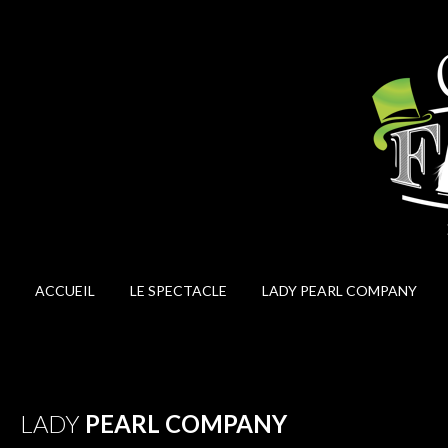
ACCUEIL
LE SPECTACLE
LADY PEARL COMPANY
LADY
PEARL COMPANY