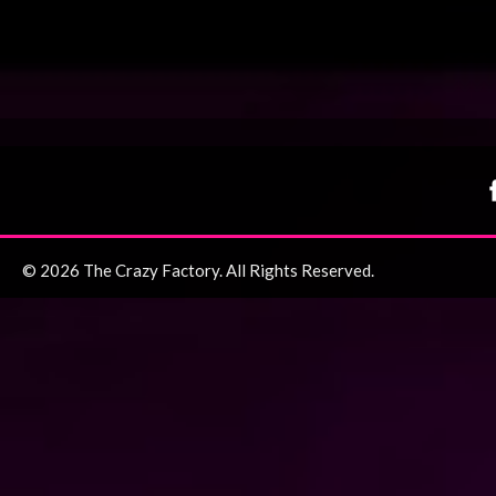
© 2026 The Crazy Factory. All Rights Reserved.